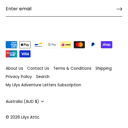
About Us
Contact Us
Terms & Conditions
Shipping
Privacy Policy
Search
My Lilys Adventure Letters Subscription
Currency
Australia (AUD $)
© 2026
Lilys Attic
.