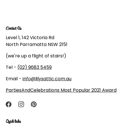
Contact Us
Level 1, 142 Victoria Rd
North Parramatta NSW 2151
(we're up a flight of stairs!)
Tel -
(02) 9683 5459
Email -
info@lilysattic.com.au
PartiesAndCelebrations Most Popular 2021 Award
Quick links