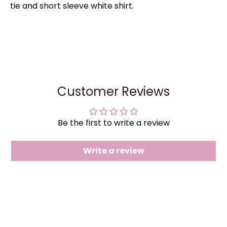
tie and short sleeve white shirt.
Customer Reviews
Be the first to write a review
Write a review