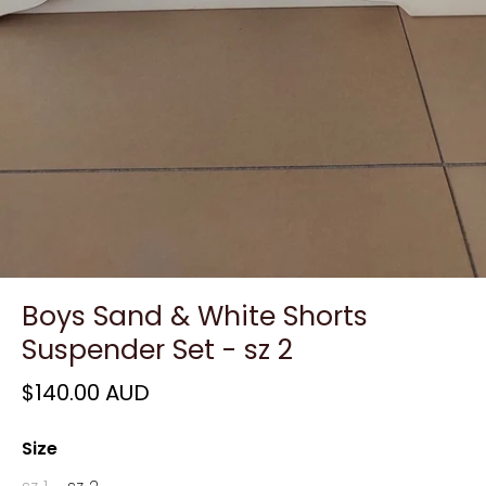
Boys Sand & White Shorts
Suspender Set - sz 2
$140.00 AUD
Size