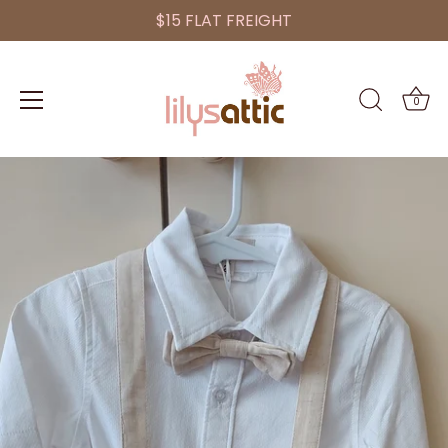
$15 FLAT FREIGHT
0
Skip
to
content