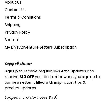
About Us
Contact Us
Terms & Conditions
Shipping
Privacy Policy
Search
My Lilys Adventure Letters Subscription
Keep up with what's new
Sign up to receive regular Lilys Attic updates and
receive
$10 OFF
your first order when you sign up to
our newsletter ... filled with inspiration, tips &
product updates.
(
applies to orders over $99
)