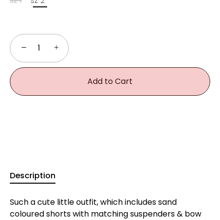
sz 1
sz 2
−
+
Add to Cart
Description
Such a cute little outfit, which includes sand
coloured shorts with matching suspenders & bow