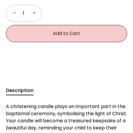
−
+
Add to Cart
Description
A christening candle plays an important part in the
baptismal ceremony, symbolising the light of Christ.
Your candle will become a treasured keepsake of a
beautiful day, reminding your child to keep their