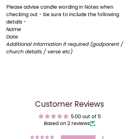
Please advise candle wording in Notes when
checking out - be sure to include the following
details -
Name
Date
Additional information if required (godparent /
church details / verse etc)
Customer Reviews
5.00 out of 5
Based on 2 reviews
2