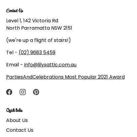
Contact Us
Level 1, 142 Victoria Rd
North Parramatta NSW 2151
(we're up a flight of stairs!)
Tel -
(02) 9683 5459
Email -
info@lilysattic.com.au
PartiesAndCelebrations Most Popular 2021 Award
Quick links
About Us
Contact Us