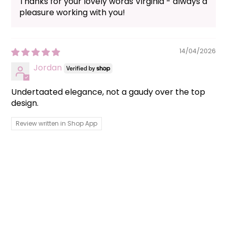
Thanks for your lovely words Virginia - always a
pleasure working with you!
14/04/2026
Jordan
Undertaated elegance, not a gaudy over the top
design.
Review written in Shop App