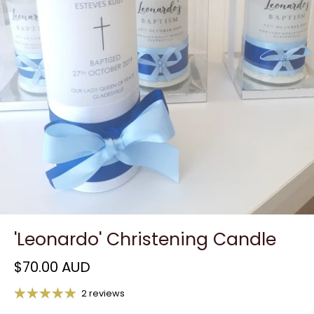
'Leonardo' Christening Candle
$70.00 AUD
2 reviews