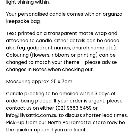
light shining within.
Your personalised candle comes with an organza
keepsake bag.
Text printed on a transparent matte wrap and
attached to candle. Other details can be added
also (eg. godparent names, church name etc).
Colouring (flowers, ribbons or printing) can be
changed to match your theme - please advise
changes in Notes when checking out.
Measuring
approx. 25 x 7cm
Candle proofing to be emailed within 3 days of
order being placed. If your order is urgent, please
contact us on either (02) 9683 5459 or
info@lilysattic.com.au to discuss shorter lead times.
Pick-up from our North Parramatta store may be
the quicker option if you are local.