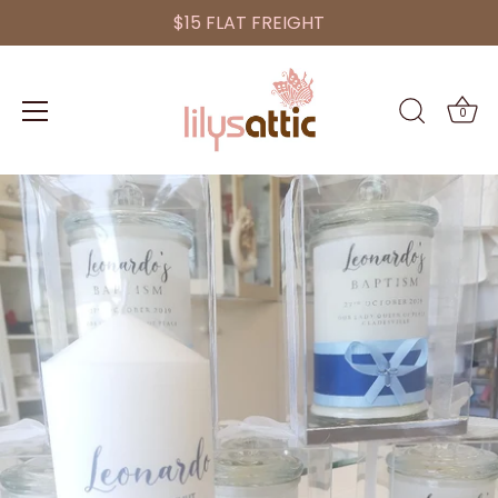
$15 FLAT FREIGHT
0
Skip
to
content