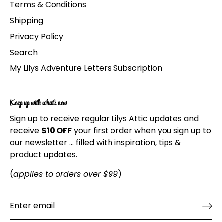
Terms & Conditions
Shipping
Privacy Policy
Search
My Lilys Adventure Letters Subscription
Keep up with what's new
Sign up to receive regular Lilys Attic updates and
receive
$10 OFF
your first order when you sign up to
our newsletter ... filled with inspiration, tips &
product updates.
(
applies to orders over $99
)