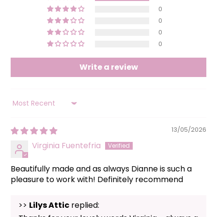
0
0
0
0
Write a review
SORT BY
13/05/2026
Virginia Fuentefria
Beautifully made and as always Dianne is such a
pleasure to work with! Definitely recommend
>>
Lilys Attic
replied: